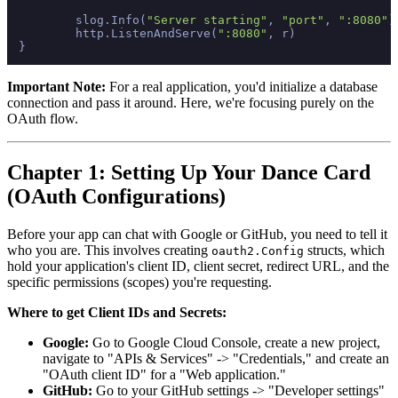
	slog.Info(
"Server starting"
, 
"port"
, 
":8080"
)

	http.ListenAndServe(
":8080"
, r)

Important Note:
For a real application, you'd initialize a database
connection and pass it around. Here, we're focusing purely on the
OAuth flow.
Chapter 1: Setting Up Your Dance Card
(OAuth Configurations)
Before your app can chat with Google or GitHub, you need to tell it
who you are. This involves creating
structs, which
oauth2.Config
hold your application's client ID, client secret, redirect URL, and the
specific permissions (scopes) you're requesting.
Where to get Client IDs and Secrets:
Google:
Go to Google Cloud Console, create a new project,
navigate to "APIs & Services" -> "Credentials," and create an
"OAuth client ID" for a "Web application."
GitHub:
Go to your GitHub settings -> "Developer settings"