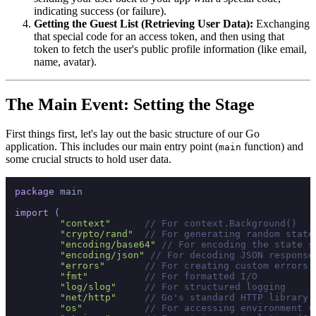
indicating success (or failure).
Getting the Guest List (Retrieving User Data):
Exchanging
that special code for an access token, and then using that
token to fetch the user's public profile information (like email,
name, avatar).
The Main Event: Setting the Stage
First things first, let's lay out the basic structure of our Go
application. This includes our main entry point (
function) and
main
some crucial structs to hold user data.
package
 main

import
 (

"context"
// For context.Background()
"crypto/rand"
// For generating random state
"encoding/base64"
// For encoding the state s
"encoding/json"
// For decoding JSON response
"errors"
// For creating custom errors
"fmt"
// For formatted I/O
"log/slog"
// For structured logging
"net/http"
// Go's standard HTTP library
"os"
// For accessing environment v