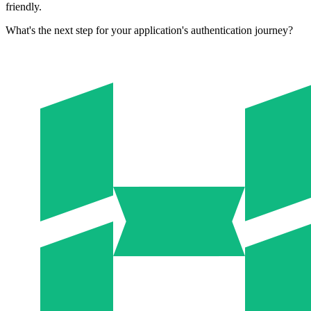
friendly.
What's the next step for your application's authentication journey?