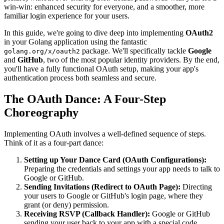
win-win: enhanced security for everyone, and a smoother, more
familiar login experience for your users.
In this guide, we're going to dive deep into implementing
OAuth2
in your Golang application using the fantastic
package. We'll specifically tackle
Google
golang.org/x/oauth2
and
GitHub
, two of the most popular identity providers. By the end,
you'll have a fully functional OAuth setup, making your app's
authentication process both seamless and secure.
The OAuth Dance: A Four-Step
Choreography
Implementing OAuth involves a well-defined sequence of steps.
Think of it as a four-part dance:
Setting up Your Dance Card (OAuth Configurations):
Preparing the credentials and settings your app needs to talk to
Google or GitHub.
Sending Invitations (Redirect to OAuth Page):
Directing
your users to Google or GitHub's login page, where they
grant (or deny) permission.
Receiving RSVP (Callback Handler):
Google or GitHub
sending your user back to your app with a special code,