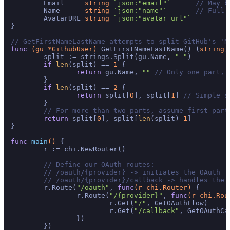
	Email     
string
`json:"email"`
// May b
	Name      
string
`json:"name"`
// Full 
	AvatarURL 
string
`json:"avatar_url"`
}

// GetFirstNameLastName attempts to split GitHub's 'N
func
(gu *GithubUser)
 GetFirstNameLastName() (
string
,
	split := strings.Split(gu.Name, 
" "
)

if
len
(split) == 
1
 {

return
 gu.Name, 
""
// Only one part, 
	}

if
len
(split) == 
2
 {

return
 split[
0
], split[
1
] 
// Simple s
	}

// For more than two parts, assume first part
return
 split[
0
], split[
len
(split)
-1
]

}

func
main
()
 {

	r := chi.NewRouter()

// Define our OAuth routes:
// /oauth/{provider} -> initiates the OAuth f
// /oauth/{provider}/callback -> handles the 
	r.Route(
"/oauth"
, 
func
(r chi.Router)
 {

		r.Route(
"/{provider}"
, 
func
(r chi.Rou
			r.Get(
"/"
, GetOAuthFlow)

			r.Get(
"/callback"
, GetOAuthCal
		})

	})
