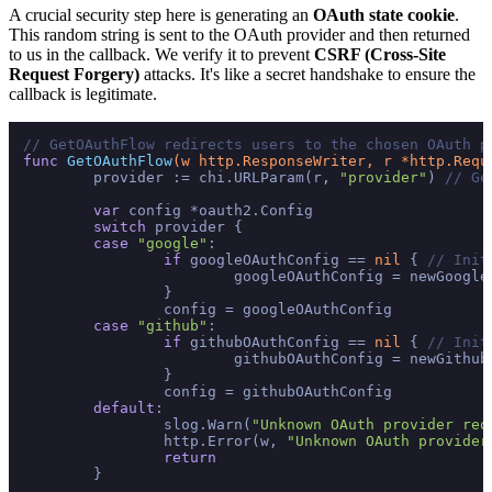
A crucial security step here is generating an
OAuth state cookie
.
This random string is sent to the OAuth provider and then returned
to us in the callback. We verify it to prevent
CSRF (Cross-Site
Request Forgery)
attacks. It's like a secret handshake to ensure the
callback is legitimate.
// GetOAuthFlow redirects users to the chosen OAuth p
func
GetOAuthFlow
(w http.ResponseWriter, r *http.Requ
	provider := chi.URLParam(r, 
"provider"
) 
// Ge
var
 config *oauth2.Config

switch
 provider {

case
"google"
:

if
 googleOAuthConfig == 
nil
 { 
// Init
			googleOAuthConfig = newGoogleOAuthConfig()

		}

		config = googleOAuthConfig

case
"github"
:

if
 githubOAuthConfig == 
nil
 { 
// Init
			githubOAuthConfig = newGithubOAuthConfig()

		}

		config = githubOAuthConfig

default
:

		slog.Warn(
"Unknown OAuth provider req
		http.Error(w, 
"Unknown OAuth provider
return
	}
