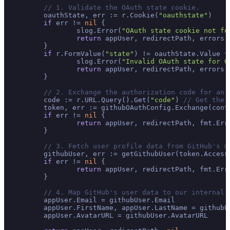
// 1. Validate the OAuth state cookie.
	oauthState, err := r.Cookie(
"oauthstate"
)

if
 err != 
nil
 {

		slog.Error(
"OAuth state cookie not fo
return
 appUser, redirectPath, errors.
	}

if
 r.FormValue(
"state"
) != oauthState.Value {

		slog.Error(
"Invalid OAuth state for G
return
 appUser, redirectPath, errors.
	}

// 2. Exchange the authorization code for an 
	code := r.URL.Query().Get(
"code"
) 
// Get the 
	token, err := githubOAuthConfig.Exchange(context.Background(), code)

if
 err != 
nil
 {

return
 appUser, redirectPath, fmt.Err
	}

// 3. Fetch user profile data from GitHub's m
	githubUser, err := getGithubUser(token.Access
if
 err != 
nil
 {

return
 appUser, redirectPath, fmt.Err
	}

// 4. Map GitHub's user data to our internal 
	appUser.Email = githubUser.Email

	appUser.FirstName, appUser.LastName = githubU
	appUser.AvatarURL = githubUser.AvatarURL
