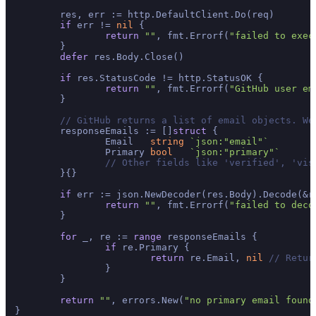
	res, err := http.DefaultClient.Do(req)

if
 err != 
nil
 {

return
""
, fmt.Errorf(
"failed to exec
	}

defer
 res.Body.Close()

if
 res.StatusCode != http.StatusOK {

return
""
, fmt.Errorf(
"GitHub user em
	}

// GitHub returns a list of email objects. We
	responseEmails := []
struct
 {

		Email   
string
`json:"email"`
		Primary 
bool
`json:"primary"`
// Other fields like 'verified', 'vis
	}{}

if
 err := json.NewDecoder(res.Body).Decode(&r
return
""
, fmt.Errorf(
"failed to deco
	}

for
 _, re := 
range
 responseEmails {

if
 re.Primary {

return
 re.Email, 
nil
// Retur
		}

	}

return
""
, errors.New(
"no primary email found