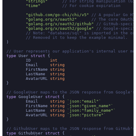
"strings"
// For string manipulation (Gi
"time"
// For cookie expiration
"github.com/go-chi/chi/v5"
// A popular Go HT
"golang.org/x/oauth2"
// The core OAuth2
"golang.org/x/oauth2/github"
// GitHub-specif
"golang.org/x/oauth2/google"
// Google-specif
// Note: "database/sql" is imported in the or
// Removed it to keep the example minimal.
)

// User represents our application's internal user mo
type
 User 
struct
 {

	ID        
int
	Email     
string
	FirstName 
string
	LastName  
string
	AvatarURL 
string
}

// GoogleUser maps to the JSON response from Google's
type
 GoogleUser 
struct
 {

	Email     
string
`json:"email"`
	FirstName 
string
`json:"given_name"`
	LastName  
string
`json:"family_name"`
	AvatarURL 
string
`json:"picture"`
}

// GithubUser maps to the JSON response from GitHub's
type
 GithubUser 
struct
 {
