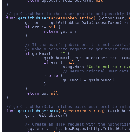
return
 appUser, redirectPath, 
nil
}

// getGithubUser fetches user profile and possibly th
func
getGithubUser
(accessToken 
string
)
 (GithubUser, 
e
	gu, err := getGithubUserData(accessToken) 
// 
if
 err != 
nil
 {

return
 gu, err

	}

// If the user's public email is not availabl
// make a separate request to get their prima
if
 gu.Email == 
""
 {

		githubEmail, err := getUserEmailFromGithub(accessToken)

if
 err != 
nil
 {

			slog.Warn(
"Could not retrieve
// Return original user data 
		} 
else
 {

			gu.Email = githubEmail

		}

	}

return
 gu, 
nil
}

// getGithubUserData fetches basic user profile infor
func
getGithubUserData
(accessToken 
string
)
 (GithubUse
	gu := GithubUser{}

// Create an HTTP request with the Authorizat
	req, err := http.NewRequest(http.MethodGet, o