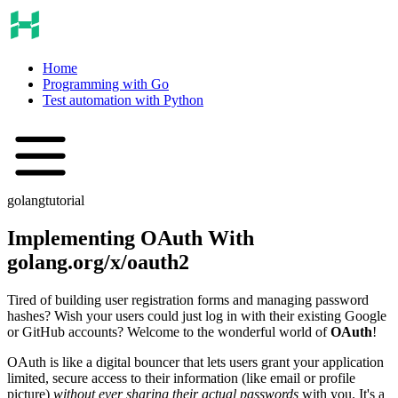
Home
Programming with Go
Test automation with Python
golang
tutorial
Implementing OAuth With
golang.org/x/oauth2
Tired of building user registration forms and managing password
hashes? Wish your users could just log in with their existing Google
or GitHub accounts? Welcome to the wonderful world of
OAuth
!
OAuth is like a digital bouncer that lets users grant your application
limited, secure access to their information (like email or profile
picture)
without ever sharing their actual passwords
with you. It's a