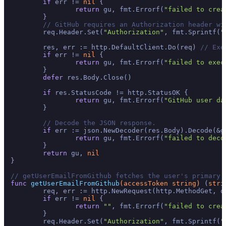
if
 err != 
nil
 {

return
 gu, fmt.Errorf(
"failed to crea
	}

// GitHub requires an Authorization header wi
	req.Header.Set(
"Authorization"
, fmt.Sprintf(
"
	res, err := http.DefaultClient.Do(req) 
// Exe
if
 err != 
nil
 {

return
 gu, fmt.Errorf(
"failed to exec
	}

defer
 res.Body.Close()

if
 res.StatusCode != http.StatusOK {

return
 gu, fmt.Errorf(
"GitHub user da
	}

// Decode the JSON response.
if
 err := json.NewDecoder(res.Body).Decode(&g
return
 gu, fmt.Errorf(
"failed to deco
	}

return
 gu, 
nil
}

// getUserEmailFromGithub fetches the user's primary 
func
getUserEmailFromGithub
(accessToken 
string
)
 (
stri
	req, err := http.NewRequest(http.MethodGet, o
if
 err != 
nil
 {

return
""
, fmt.Errorf(
"failed to crea
	}

	req.Header.Set(
"Authorization"
, fmt.Sprintf(
"