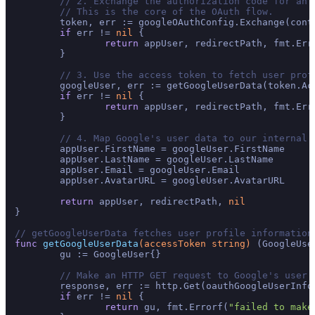
// 2. Exchange the authorization code for an 
// This is the core of the OAuth flow.
	token, err := googleOAuthConfig.Exchange(con
if
 err != 
nil
 {

return
 appUser, redirectPath, fmt.Err
	}

// 3. Use the access token to fetch user prof
	googleUser, err := getGoogleUserData(token.AccessToken)

if
 err != 
nil
 {

return
 appUser, redirectPath, fmt.Err
	}

// 4. Map Google's user data to our internal 
	appUser.FirstName = googleUser.FirstName

	appUser.LastName = googleUser.LastName

	appUser.Email = googleUser.Email

	appUser.AvatarURL = googleUser.AvatarURL

return
 appUser, redirectPath, 
nil
}

// getGoogleUserData fetches user profile information
func
getGoogleUserData
(accessToken 
string
)
 (GoogleUse
	gu := GoogleUser{}

// Make an HTTP GET request to Google's user 
	response, err := http.Get(oauthGoogleUserInfoURL + accessToken)

if
 err != 
nil
 {

return
 gu, fmt.Errorf(
"failed to make