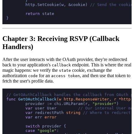
	}

	http.SetCookie(w, &cookie) 
// Send the cookie
return
 state

Chapter 3: Receiving RSVP (Callback
Handlers)
After the user interacts with the OAuth provider, they're redirected
back to your application's
endpoint. This is where the real
callback
magic happens: we verify the
cookie, exchange the
state
authorization
for an
, and then use that token to
code
access token
fetch the user's profile data.
// GetOAuthCallback handles the callback from OAuth p
func
GetOAuthCallback
(w http.ResponseWriter, r *http.
	provider := chi.URLParam(r, 
"provider"
)

var
 user User         
// Our internal User mo
var
 redirectPath 
string
// Where to redirect 
var
 err 
error
switch
 provider {

case
"google"
:
