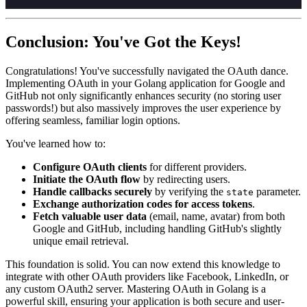
Conclusion: You've Got the Keys!
Congratulations! You've successfully navigated the OAuth dance.
Implementing OAuth in your Golang application for Google and
GitHub not only significantly enhances security (no storing user
passwords!) but also massively improves the user experience by
offering seamless, familiar login options.
You've learned how to:
Configure OAuth clients
for different providers.
Initiate the OAuth flow
by redirecting users.
Handle callbacks securely
by verifying the
parameter.
state
Exchange authorization codes for access tokens
.
Fetch valuable user data
(email, name, avatar) from both
Google and GitHub, including handling GitHub's slightly
unique email retrieval.
This foundation is solid. You can now extend this knowledge to
integrate with other OAuth providers like Facebook, LinkedIn, or
any custom OAuth2 server. Mastering OAuth in Golang is a
powerful skill, ensuring your application is both secure and user-