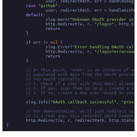
		user, redirectPath, err = handleGoogleCallback(w, r)

case
"github"
:

		user, redirectPath, err = handleGithubCallback(w, r)

default
:

		slog.Warn(
"Unknown OAuth provider in 
		http.Redirect(w, r, 
"/login"
, http.St
return
	}

if
 err != 
nil
 {

		slog.Error(
"Error handling OAuth call
		http.Redirect(w, r, 
"/login?error=oau
return
	}

// At this point, 'user' is an instance of ou
// populated with data from the OAuth provide
// You would typically:
// 1. Check if a user with this email already
// 2. If yes, sign them in (e.g., create a se
// 3. If no, create a new user record in your
	slog.Info(
"OAuth callback successful"
, 
"provi
// For demonstration, we'll just redirect to 
// In a real app, this redirect would happen 
	http.Redirect(w, r, redirectPath, http.StatusSeeOther)
