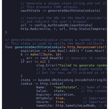
// Generate a unique state string and set it 
// This prevents CSRF attacks.
	oauthState := generateOAuthStateCookie(w)

// Construct the URL to the OAuth provider's 
// and redirect the user's browser.
	url := config.AuthCodeURL(oauthState)

	http.Redirect(w, r, url, http.StatusTemporary
}

// generateOAuthStateCookie creates a random string a
// This state is used to verify the OAuth callback.
func
generateOAuthStateCookie
(w http.ResponseWriter)
	expiration := time.Now().Add(
1
 * time.Hour) 
/
	b := 
make
([]
byte
, 
16
)

	_, err := rand.Read(b) 
// Generate 16 random 
if
 err != 
nil
 {

		slog.Error(
"Failed to generate random
// In a real app, you might handle th
// but for now, we'll proceed as it's
	}

	state := base64.URLEncoding.EncodeToString(b)
	cookie := http.Cookie{

		Name:    
"oauthstate"
, 
// Name of the
		Value:   state,        
// The random 
		Expires: expiration,

		HttpOnly: 
true
,         
// Important:
		Secure:   
true
,         
// Important:
		SameSite: http.SameSiteLaxMode, 
// Re