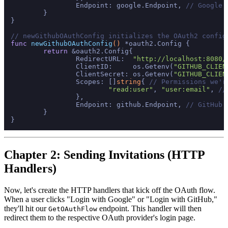
		Endpoint: google.Endpoint, 
// Google'
	}

}

// newGithubOAuthConfig initializes the OAuth2 config
func
newGithubOAuthConfig
()
 *oauth2.Config {

return
 &oauth2.Config{

		RedirectURL:  
"http://localhost:8080/
		ClientID:     os.Getenv(
"GITHUB_CLIEN
		ClientSecret: os.Getenv(
"GITHUB_CLIEN
		Scopes: []
string
{ 
// Permissions we'r
"read:user"
, 
"user:email"
, 
//
		},

		Endpoint: github.Endpoint, 
// GitHub'
	}

Chapter 2: Sending Invitations (HTTP
Handlers)
Now, let's create the HTTP handlers that kick off the OAuth flow.
When a user clicks "Login with Google" or "Login with GitHub,"
they'll hit our
endpoint. This handler will then
GetOAuthFlow
redirect them to the respective OAuth provider's login page.