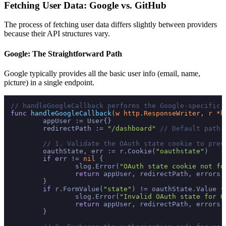
Fetching User Data: Google vs. GitHub
The process of fetching user data differs slightly between providers
because their API structures vary.
Google: The Straightforward Path
Google typically provides all the basic user info (email, name,
picture) in a single endpoint.
// handleGoogleCallback performs the Google-specific 
func
handleGoogleCallback
(w http.ResponseWriter, r *h
	appUser := User{}

	redirectPath := 
"/dashboard"
// Default path 
// 1. Validate the OAuth state cookie to prev
	oauthState, err := r.Cookie(
"oauthstate"
)

if
 err != 
nil
 {

		slog.Error(
"OAuth state cookie not fo
return
 appUser, redirectPath, errors.
	}

if
 r.FormValue(
"state"
) != oauthState.Value {

		slog.Error(
"Invalid OAuth state for G
return
 appUser, redirectPath, errors.
	}
