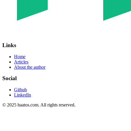
Links
Home
Articles
About the author
Social
Github
LinkedIn
© 2025 haatos.com. All rights reserved.