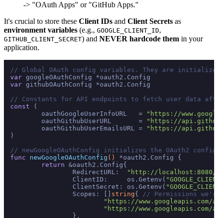
-> "OAuth Apps" or "GitHub Apps."
It's crucial to store these
Client IDs
and
Client Secrets
as
environment variables
(e.g.,
,
GOOGLE_CLIENT_ID
) and
NEVER hardcode them
in your
GITHUB_CLIENT_SECRET
application.
// Global OAuth config variables. They are initialize
var
var
 githubOAuthConfig *oauth2.Config

// Constants for API endpoints to fetch user data aft
const
 (

	oauthGoogleUserInfoURL   = 
"https://www.googl
	oauthGithubUserURL       = 
"https://api.githu
	oauthGithubUserEmailsURL = 
"https://api.githu
)

// newGoogleOAuthConfig initializes the OAuth2 config
func
newGoogleOAuthConfig
()
 *oauth2.Config {

return
 &oauth2.Config{

		RedirectURL:  
"http://localhost:8080/
		ClientID:     os.Getenv(
"GOOGLE_CLIEN
		ClientSecret: os.Getenv(
"GOOGLE_CLIEN
		Scopes: []
string
{ 
// Permissions we'r
"https://www.googleapis.com/a
"https://www.googleapis.com/a
		},
