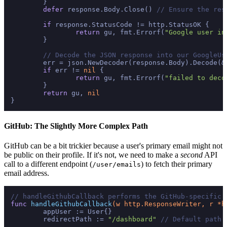
	}

defer
 response.Body.Close() 
// Ensure the res
if
 response.StatusCode != http.StatusOK {

return
 gu, fmt.Errorf(
"Google user in
	}

// Decode the JSON response into our GoogleUs
	err = json.NewDecoder(response.Body).Decode(&gu)

if
 err != 
nil
 {

return
 gu, fmt.Errorf(
"failed to deco
	}

return
 gu, 
nil
GitHub: The Slightly More Complex Path
GitHub can be a bit trickier because a user's primary email might not
be public on their profile. If it's not, we need to make a
second
API
call to a different endpoint (
) to fetch their primary
/user/emails
email address.
// handleGithubCallback performs the GitHub-specific 
func
handleGithubCallback
(w http.ResponseWriter, r *h
	appUser := User{}

	redirectPath := 
"/dashboard"
// Default path 