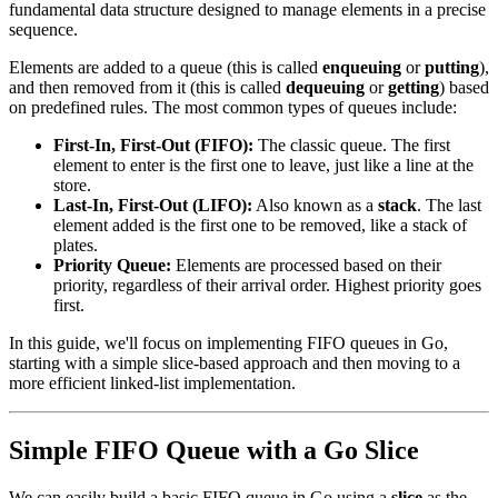
fundamental data structure designed to manage elements in a precise
sequence.
Elements are added to a queue (this is called
enqueuing
or
putting
),
and then removed from it (this is called
dequeuing
or
getting
) based
on predefined rules. The most common types of queues include:
First-In, First-Out (FIFO):
The classic queue. The first
element to enter is the first one to leave, just like a line at the
store.
Last-In, First-Out (LIFO):
Also known as a
stack
. The last
element added is the first one to be removed, like a stack of
plates.
Priority Queue:
Elements are processed based on their
priority, regardless of their arrival order. Highest priority goes
first.
In this guide, we'll focus on implementing FIFO queues in Go,
starting with a simple slice-based approach and then moving to a
more efficient linked-list implementation.
Simple FIFO Queue with a Go Slice
We can easily build a basic FIFO queue in Go using a
slice
as the