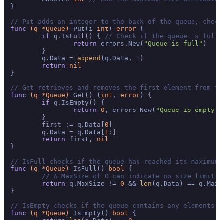
}

// Put adds an integer to the back of the queue, chec
func
(q *Queue)
 Put(i 
int
) 
error
 {

if
 q.IsFull() { 
// Check if the queue is full
return
 errors.New(
"Queue is full"
)

	}

	q.Data = 
append
(q.Data, i)

return
nil
}

// Get retrieves and removes the first element from t
func
(q *Queue)
 Get() (
int
, 
error
) {

if
 q.IsEmpty() {

return
0
, errors.New(
"Queue is empty"
	}

	first := q.Data[
0
]

	q.Data = q.Data[
1
:]

return
 first, 
nil
}

// IsFull checks if the queue has reached its maximum
func
(q *Queue)
 IsFull() 
bool
 {

// A MaxSize of 0 can indicate no size limit,
return
 q.MaxSize != 
0
 && 
len
(q.Data) == q.MaxS
}

// IsEmpty checks if the queue contains any elements.
func
(q *Queue)
 IsEmpty() 
bool
 {
