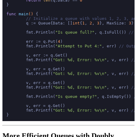
return
len
(q.Data) == 
0
}

func
main
()
 {

// Initialize a queue with values 1, 2, 3, an
	q := Queue{Data: []
int
{
1
, 
2
, 
3
}, MaxSize: 
3
}

	fmt.Println(
"Is queue full?"
, q.IsFull()) 
// 
	err := q.Put(
4
)

	fmt.Println(
"Attempt to Put 4:"
, err) 
// Outp
	v, err := q.Get()

	fmt.Printf(
"Got: %d, Error: %v\n"
, v, err) 
//
	v, err = q.Get()

	fmt.Printf(
"Got: %d, Error: %v\n"
, v, err) 
//
	v, err = q.Get()

	fmt.Printf(
"Got: %d, Error: %v\n"
, v, err) 
//
	fmt.Println(
"Is queue empty?"
, q.IsEmpty()) 
/
	v, err = q.Get()

	fmt.Printf(
"Got: %d, Error: %v\n"
, v, err) 
//
More Efficient Queues with Doubly