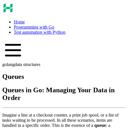
Home
Programming with Go
Test automation with Python
golang
data structures
Queues
Queues in Go: Managing Your Data in
Order
Imagine a line at a checkout counter, a print job spool, or a list of
tasks waiting to be processed. In all these scenarios, items are
handled in a specific order. This is the essence of a
queue
: a