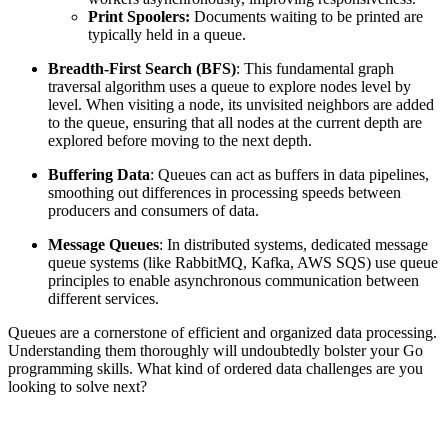
Print Spoolers:
Documents waiting to be printed are
typically held in a queue.
Breadth-First Search (BFS)
: This fundamental graph
traversal algorithm uses a queue to explore nodes level by
level. When visiting a node, its unvisited neighbors are added
to the queue, ensuring that all nodes at the current depth are
explored before moving to the next depth.
Buffering Data
: Queues can act as buffers in data pipelines,
smoothing out differences in processing speeds between
producers and consumers of data.
Message Queues
: In distributed systems, dedicated message
queue systems (like RabbitMQ, Kafka, AWS SQS) use queue
principles to enable asynchronous communication between
different services.
Queues are a cornerstone of efficient and organized data processing.
Understanding them thoroughly will undoubtedly bolster your Go
programming skills. What kind of ordered data challenges are you
looking to solve next?