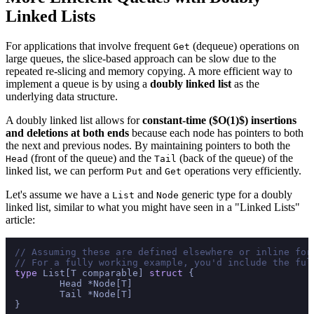
Linked Lists
For applications that involve frequent
(dequeue) operations on
Get
large queues, the slice-based approach can be slow due to the
repeated re-slicing and memory copying. A more efficient way to
implement a queue is by using a
doubly linked list
as the
underlying data structure.
A doubly linked list allows for
constant-time ($O(1)$) insertions
and deletions at both ends
because each node has pointers to both
the next and previous nodes. By maintaining pointers to both the
(front of the queue) and the
(back of the queue) of the
Head
Tail
linked list, we can perform
and
operations very efficiently.
Put
Get
Let's assume we have a
and
generic type for a doubly
List
Node
linked list, similar to what you might have seen in a "Linked Lists"
article:
// Assuming these are defined elsewhere or inline for
// For a fully working example, you'd include the ful
type
 List[T comparable] 
struct
 {

	Head *Node[T]

	Tail *Node[T]

}
