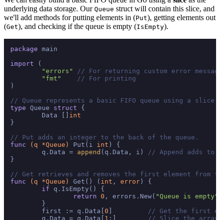
underlying data storage. Our
struct will contain this slice, and
Queue
we'll add methods for putting elements in (
), getting elements out
Put
(
), and checking if the queue is empty (
).
Get
IsEmpty
package
 main

import
 (

"errors"
// For returning custom error messag
"fmt"
// For printing
)

// Queue represents a basic FIFO queue using a slice 
type
 Queue 
struct
 {

	Data []
int
}

// Put adds an integer to the back of the queue.
func
(q *Queue)
 Put(i 
int
) {

	q.Data = 
append
(q.Data, i) 
// Append adds to 
}

// Get retrieves and removes the first element from t
func
(q *Queue)
 Get() (
int
, 
error
) {

if
 q.IsEmpty() {

return
0
, errors.New(
"Queue is empty"
	}

	first := q.Data[
0
]         
// Get the first e
	q.Data = q.Data[
1
:]        
// Slice the array