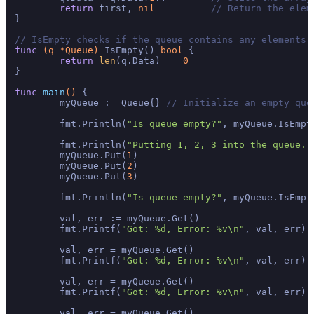
return
 first, 
nil
// Return the elem
}

// IsEmpty checks if the queue contains any elements.
func
(q *Queue)
 IsEmpty() 
bool
 {

return
len
(q.Data) == 
0
}

func
main
()
 {

	myQueue := Queue{} 
// Initialize an empty que
	fmt.Println(
"Is queue empty?"
, myQueue.IsEmpt
	fmt.Println(
"Putting 1, 2, 3 into the queue..
	myQueue.Put(
1
)

	myQueue.Put(
2
)

	myQueue.Put(
3
)

	fmt.Println(
"Is queue empty?"
, myQueue.IsEmpt
	val, err := myQueue.Get()

	fmt.Printf(
"Got: %d, Error: %v\n"
, val, err) 
	val, err = myQueue.Get()

	fmt.Printf(
"Got: %d, Error: %v\n"
, val, err) 
	val, err = myQueue.Get()

	fmt.Printf(
"Got: %d, Error: %v\n"
, val, err) 
	val, err = myQueue.Get()
