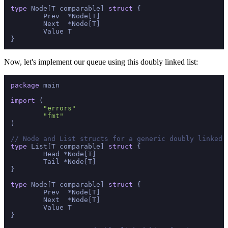
type
 Node[T comparable] 
struct
 {

	Prev  *Node[T]

	Next  *Node[T]

	Value T

Now, let's implement our queue using this doubly linked list:
package
 main

import
 (

"errors"
"fmt"
)

// Node and List structs for a generic doubly linked 
type
 List[T comparable] 
struct
 {

	Head *Node[T]

	Tail *Node[T]

}

type
 Node[T comparable] 
struct
 {

	Prev  *Node[T]

	Next  *Node[T]

	Value T

}
