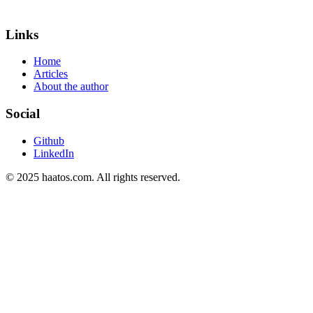
Links
Home
Articles
About the author
Social
Github
LinkedIn
© 2025 haatos.com. All rights reserved.