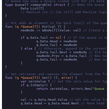
// Queue now uses a doubly linked list for its Data s
type
 Queue[T comparable] 
struct
 { 
// Make the Queue i
	Data List[T]

// MaxSize int // Can still add MaxSize logic
}

// Put adds an element to the back (tail) of the queu
func
(q *Queue[T])
 Put(val T) {

	newNode := &Node[T]{Value: val} 
// Create a n
if
 q.Data.Tail == 
nil
 { 
// If the queue is em
		q.Data.Head = newNode

		q.Data.Tail = newNode

	} 
else
 { 
// Otherwise, append to the current 
		q.Data.Tail.Next = newNode 
// Old tai
		newNode.Prev = q.Data.Tail 
// New nod
		q.Data.Tail = newNode      
// New nod
	}

}

// Get retrieves and removes the element from the fro
func
(q *Queue[T])
 Get() (T, 
error
) {

var
 zeroValue T 
// Get the zero value for typ
if
 q.IsEmpty() {

return
 zeroValue, errors.New(
"Queue i
	}

	val := q.Data.Head.Value 
// Get the value fro
	q.Data.Head = q.Data.Head.Next 
// Move head t