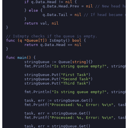
if
 q.Data.Head != 
nil
 {

		q.Data.Head.Prev = 
nil
// New head ha
	} 
else
 {

		q.Data.Tail = 
nil
// If head became n
	}

return
 val, 
nil
}

// IsEmpty checks if the queue is empty.
func
(q *Queue[T])
 IsEmpty() 
bool
 {

return
 q.Data.Head == 
nil
}

func
main
()
 {

	stringQueue := Queue[
string
]{}

	fmt.Println(
"Is string queue empty?"
, stringQ
	stringQueue.Put(
"First Task"
)

	stringQueue.Put(
"Second Task"
)

	stringQueue.Put(
"Third Task"
)

	fmt.Println(
"Is string queue empty?"
, stringQ
	task, err := stringQueue.Get()

	fmt.Printf(
"Processed: %s, Error: %v\n"
, task
	task, err = stringQueue.Get()

	fmt.Printf(
"Processed: %s, Error: %v\n"
, task
	task, err = stringQueue.Get()
