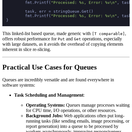
	fmt.Printf(
"Processed: %s, Error: %v\n"
, task
	task, err = stringQueue.Get()

	fmt.Printf(
"Processed: %s, Error: %v\n"
, task
This linked-list based queue, made generic with
,
[T comparable]
offers robust performance for
and
operations, especially
Put
Get
with large datasets, as it avoids the overhead of copying elements
inherent in slice re-slicing.
Practical Use Cases for Queues
Queues are incredibly versatile and are found everywhere in
software systems:
Task Scheduling and Management
:
Operating Systems:
Queues manage processes waiting
for CPU time, I/O operations, or other resources.
Background Jobs:
Web applications often put long-
running tasks (like sending emails, image processing, or
report generation) into a queue to be processed by
workers asynchronously, improving responsiveness.