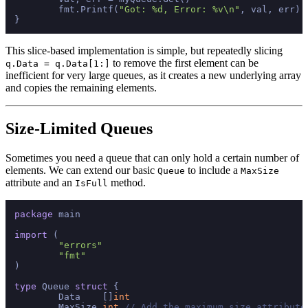
	fmt.Printf(
"Got: %d, Error: %v\n"
, val, err) 
This slice-based implementation is simple, but repeatedly slicing
to remove the first element can be
q.Data = q.Data[1:]
inefficient for very large queues, as it creates a new underlying array
and copies the remaining elements.
Size-Limited Queues
Sometimes you need a queue that can only hold a certain number of
elements. We can extend our basic
to include a
Queue
MaxSize
attribute and an
method.
IsFull
package
 main

import
 (

"errors"
"fmt"
)

type
 Queue 
struct
 {

	Data    []
int
	MaxSize 
int
// Add the maximum size attribute