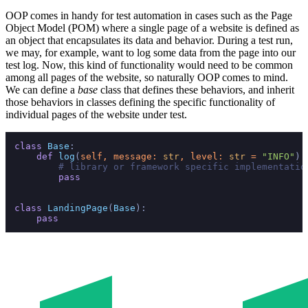
OOP comes in handy for test automation in cases such as the Page
Object Model (POM) where a single page of a website is defined as
an object that encapsulates its data and behavior. During a test run,
we may, for example, want to log some data from the page into our
test log. Now, this kind of functionality would need to be common
among all pages of the website, so naturally OOP comes to mind.
We can define a
base
class that defines these behaviors, and inherit
those behaviors in classes defining the specific functionality of
individual pages of the website under test.
class
Base
:

def
log
(
self, message: 
str
, level: 
str
 = 
"INFO"
):

# library or framework specific implementatio
pass
class
LandingPage
(
Base
):

pass