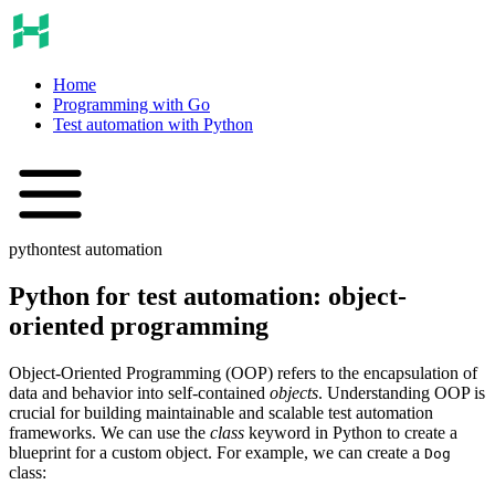
Home
Programming with Go
Test automation with Python
python
test automation
Python for test automation: object-
oriented programming
Object-Oriented Programming (OOP) refers to the encapsulation of
data and behavior into self-contained
objects
. Understanding OOP is
crucial for building maintainable and scalable test automation
frameworks. We can use the
class
keyword in Python to create a
blueprint for a custom object. For example, we can create a
Dog
class: