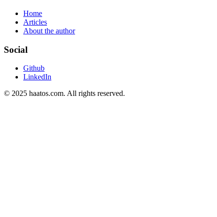
Home
Articles
About the author
Social
Github
LinkedIn
© 2025 haatos.com. All rights reserved.