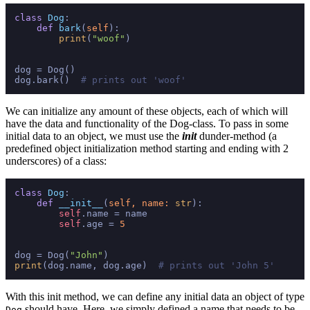
class
Dog
:

def
bark
(
self
):

print
(
"woof"
)

dog = Dog()

dog.bark()  
# prints out 'woof'
We can initialize any amount of these objects, each of which will
have the data and functionality of the Dog-class. To pass in some
initial data to an object, we must use the
init
dunder-method (a
predefined object initialization method starting and ending with 2
underscores) of a class:
class
Dog
:

def
__init__
(
self, name: 
str
):

self
.name = name

self
.age = 
5
dog = Dog(
"John"
print
(dog.name, dog.age)  
# prints out 'John 5'
With this init method, we can define any initial data an object of type
should have. Here, we simply defined a name that needs to be
Dog