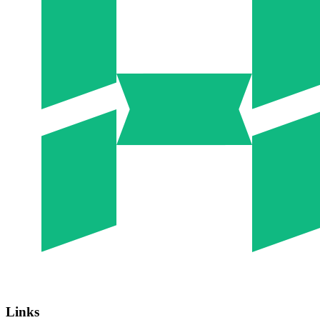
Links