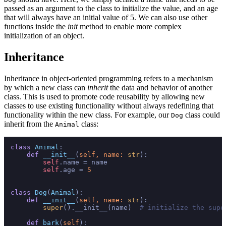
passed as an argument to the class to initialize the value, and an age
that will always have an initial value of 5. We can also use other
functions inside the
init
method to enable more complex
initialization of an object.
Inheritance
Inheritance in object-oriented programming refers to a mechanism
by which a new class can
inherit
the data and behavior of another
class. This is used to promote code reusability by allowing new
classes to use existing functionality without always redefining that
functionality within the new class. For example, our
class could
Dog
inherit from the
class:
Animal
class
Animal
:

def
__init__
(
self, name: 
str
):

self
.name = name

self
.age = 
5
class
Dog
(
Animal
):

def
__init__
(
self, name: 
str
):

super
().__init__(name)  
# initialize the supe
def
bark
(
self
):
