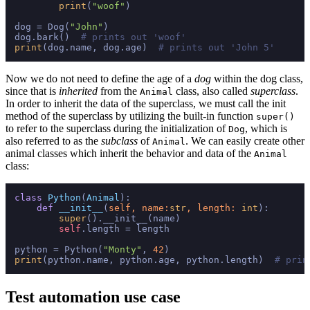
print
(
"woof"
)

dog = Dog(
"John"
)

dog.bark()  
# prints out 'woof'
print
(dog.name, dog.age)  
# prints out 'John 5'
Now we do not need to define the age of a
dog
within the dog class,
since that is
inherited
from the
class, also called
superclass
.
Animal
In order to inherit the data of the superclass, we must call the init
method of the superclass by utilizing the built-in function
super()
to refer to the superclass during the initialization of
, which is
Dog
also referred to as the
subclass
of
. We can easily create other
Animal
animal classes which inherit the behavior and data of the
Animal
class:
class
Python
(
Animal
):

def
__init__
(
self, name:
str
, length: 
int
):

super
().__init__(name)

self
.length = length

python = Python(
"Monty"
, 
42
print
(python.name, python.age, python.length)  
# prin
Test automation use case